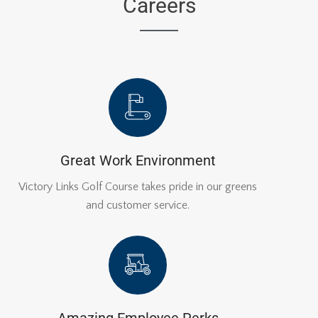
Careers
Great Work Environment
Victory Links Golf Course takes pride in our greens
and customer service.
Amazing Employee Perks