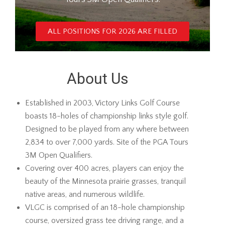
ALL POSITIONS FOR 2026 ARE FILLED
About Us
Established in 2003, Victory Links Golf Course
boasts 18-holes of championship links style golf.
Designed to be played from any where between
2,834 to over 7,000 yards. Site of the PGA Tours
3M Open Qualifiers.
Covering over 400 acres, players can enjoy the
beauty of the Minnesota prairie grasses, tranquil
native areas, and numerous wildlife.
VLGC is comprised of an 18-hole championship
course, oversized grass tee driving range, and a