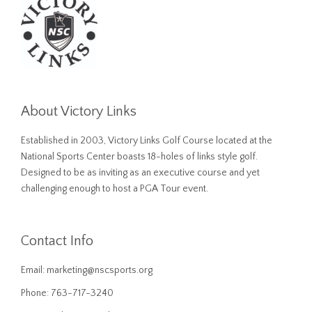
About Victory Links
Established in 2003, Victory Links Golf Course located at the
National Sports Center boasts 18-holes of links style golf.
Designed to be as inviting as an executive course and yet
challenging enough to host a PGA Tour event.
Contact Info
Email:
marketing@nscsports.org
Phone: 763-717-3240