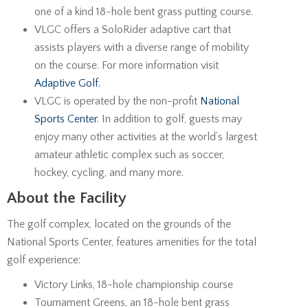
one of a kind 18-hole bent grass putting course.
VLGC offers a SoloRider adaptive cart that
assists players with a diverse range of mobility
on the course. For more information visit
Adaptive Golf.
VLGC is operated by the non-profit
National
Sports Center
. In addition to golf, guests may
enjoy many other activities at the world’s largest
amateur athletic complex such as soccer,
hockey, cycling, and many more.
About the Facility
The golf complex, located on the grounds of the
National Sports Center, features amenities for the total
golf experience:
Victory Links, 18-hole championship course
Tournament Greens, an 18-hole bent grass