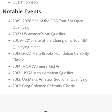
Dustin Johnson
Notable Events
2019-2026 Site of the PGA Tour 3M Open
Qualifying
2022 US Women’s Am Qualifier
2009- 2018: Site of the Champion’s Tour 3M
Qualifying event
2012-2022: Herb Brooks Foundation Celebrity
Classic
2014: MGA Women’s Mid Am
2013: USGA Men’s Amateur Qualifier
2012: US Men’s Amateur Sectional Qualifying
2012: Greg Coleman Celebrity Classic