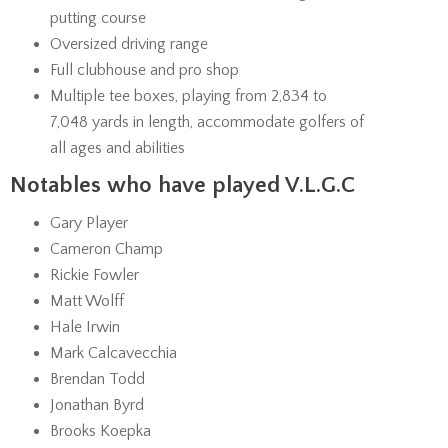
putting course
Oversized driving range
Full clubhouse and pro shop
Multiple tee boxes, playing from 2,834 to
7,048 yards in length, accommodate golfers of
all ages and abilities
Notables who have played V.L.G.C
Gary Player
Cameron Champ
Rickie Fowler
Matt Wolff
Hale Irwin
Mark Calcavecchia
Brendan Todd
Jonathan Byrd
Brooks Koepka