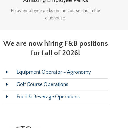
Enjoy employee perks on the course and in the
clubhouse.
We are now hiring F&B positions
for fall of 2026!
Equipment Operator - Agronomy
Golf Course Operations
Food & Beverage Operations