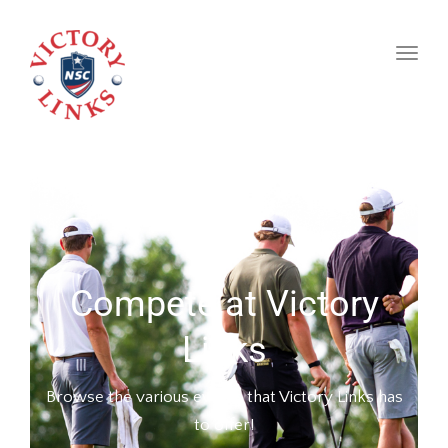
naviga
Toggl
naviga
Compete at Victory
Links
Browse the various events that Victory Links has
to offer!