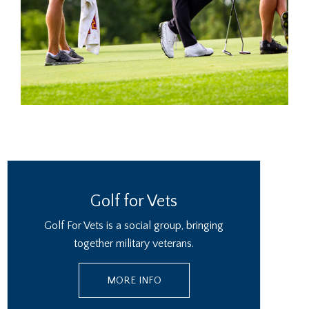
Golf for Vets
Golf For Vets is a social group, bringing
together military veterans.
MORE INFO