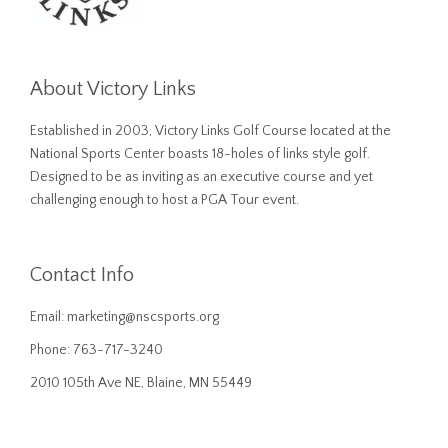
About Victory Links
Established in 2003, Victory Links Golf Course located at the
National Sports Center boasts 18-holes of links style golf.
Designed to be as inviting as an executive course and yet
challenging enough to host a PGA Tour event.
Contact Info
Email:
marketing@nscsports.org
Phone: 763-717-3240
2010 105th Ave NE, Blaine, MN 55449